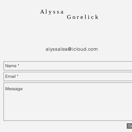
A l y s s a
G o r e l i c k
alyssalea@icloud.com
S