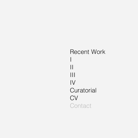
Recent Work
I
II
III
IV
Curatorial
CV
Contact